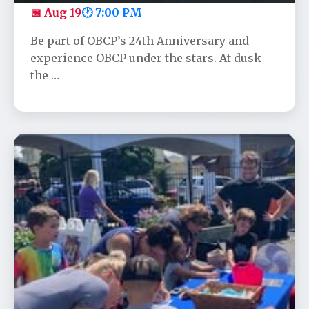
📅 Aug 19
🕐 7:00 PM
Be part of OBCP’s 24th Anniversary and
experience OBCP under the stars. At dusk
the …
Community Appreciation Day