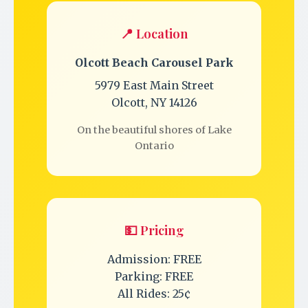
📍 Location
Olcott Beach Carousel Park
5979 East Main Street
Olcott, NY 14126
On the beautiful shores of Lake
Ontario
💵 Pricing
Admission: FREE
Parking: FREE
All Rides: 25¢