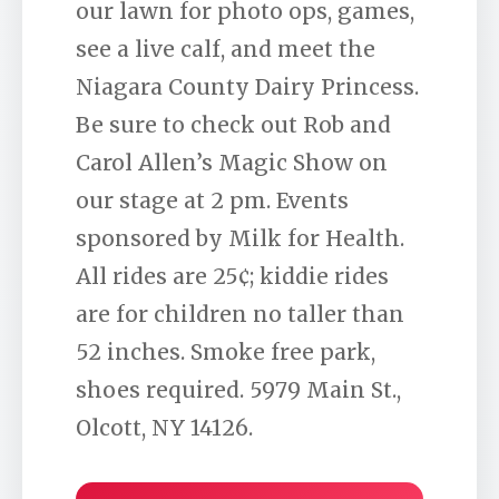
our lawn for photo ops, games,
see a live calf, and meet the
Niagara County Dairy Princess.
Be sure to check out Rob and
Carol Allen’s Magic Show on
our stage at 2 pm. Events
sponsored by Milk for Health.
All rides are 25¢; kiddie rides
are for children no taller than
52 inches. Smoke free park,
shoes required. 5979 Main St.,
Olcott, NY 14126.