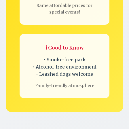
Same affordable prices for
special events!
ℹ️ Good to Know
• Smoke-free park
• Alcohol-free environment
• Leashed dogs welcome
Family-friendly atmosphere