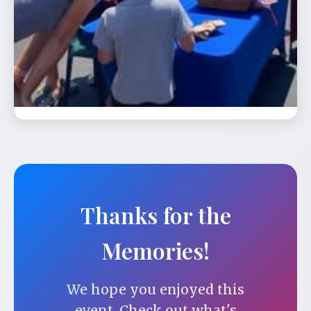
📅 Aug 23
🕐 12:00 PM
Celebrate our 24th season and our
carousel’s 98th birthday from 12:00 - 6:00
pm. On …
Thanks for the
Memories!
We hope you enjoyed this
event. Check out what's