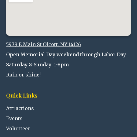
5979 E Main St Olcott, NY 14126
Open Memorial Day weekend through Labor Day
Saturday & Sunday: 1-8pm
Rain or shine!
Quick Links
Attractions
Events
Volunteer