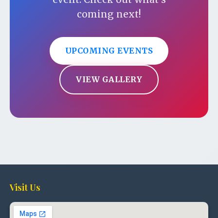
coming next!
UPCOMING EVENTS
VIEW GALLERY
Visit Us