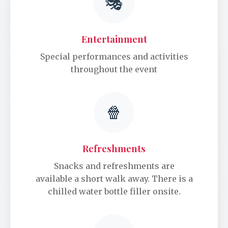
🎭
Entertainment
Special performances and activities
throughout the event
🍿
Refreshments
Snacks and refreshments are
available a short walk away. There is a
chilled water bottle filler onsite.