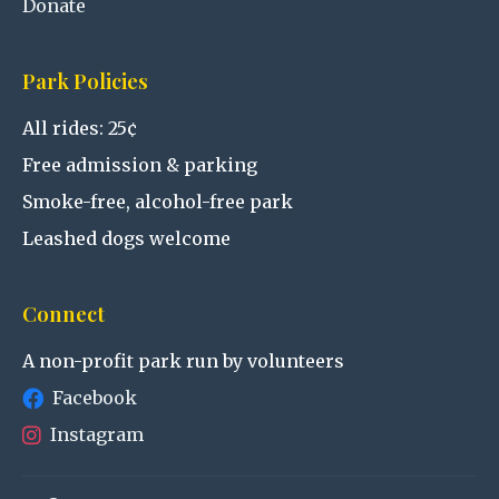
Donate
Park Policies
All rides: 25¢
Free admission & parking
Smoke-free, alcohol-free park
Leashed dogs welcome
Connect
A non-profit park run by volunteers
Facebook
Instagram