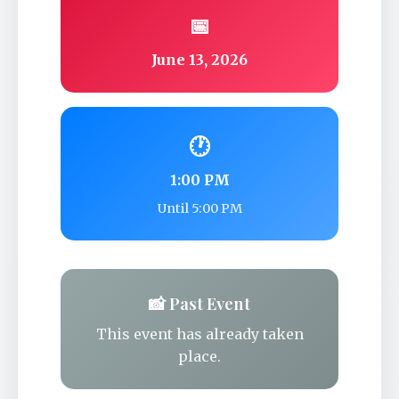
📅
June 13, 2026
🕐
1:00 PM
Until 5:00 PM
📸 Past Event
This event has already taken
place.