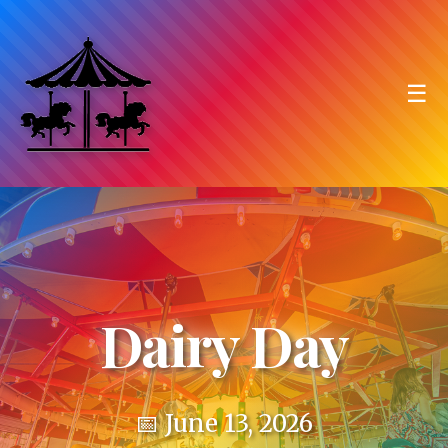
☰
Dairy Day
📅 June 13, 2026