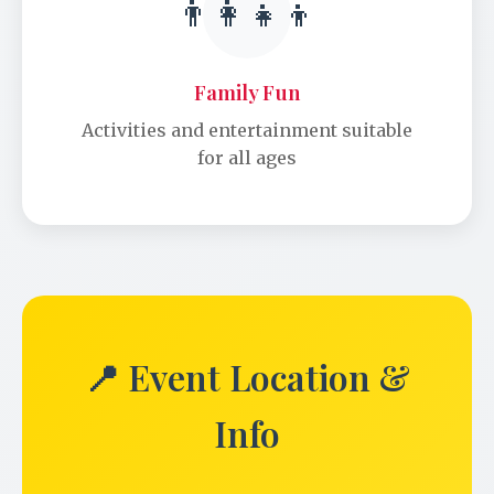
👨‍👩‍👧‍👦
Family Fun
Activities and entertainment suitable
for all ages
📍 Event Location &
Info