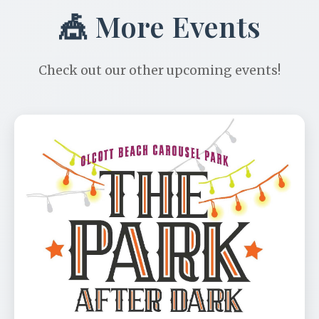
🎪 More Events
Check out our other upcoming events!
Park After Dark Benefit
📅 Aug 11
🕐 6:00 PM