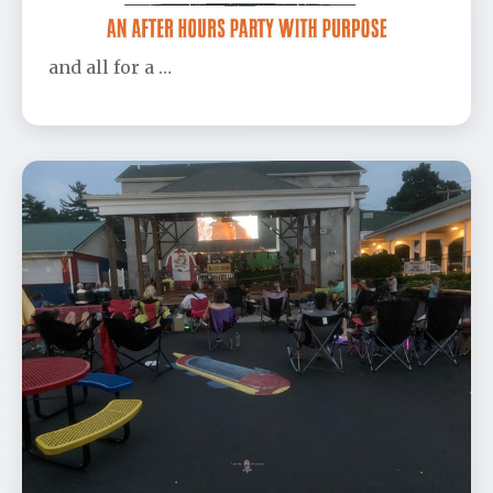
Don’t be left out! This is the party of the year
and all for a …
OBCP's Anniversary Movie - Toy
Story