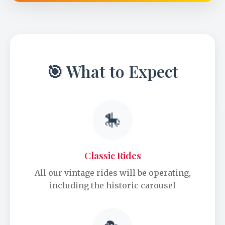
🎯 What to Expect
🎠
Classic Rides
All our vintage rides will be operating,
including the historic carousel