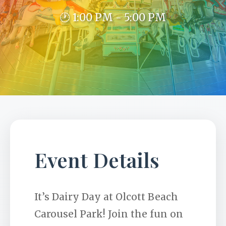
🕐 1:00 PM - 5:00 PM
Event Details
It’s Dairy Day at Olcott Beach
Carousel Park! Join the fun on