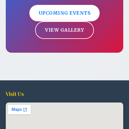
UPCOMING EVENTS
VIEW GALLERY
Visit Us