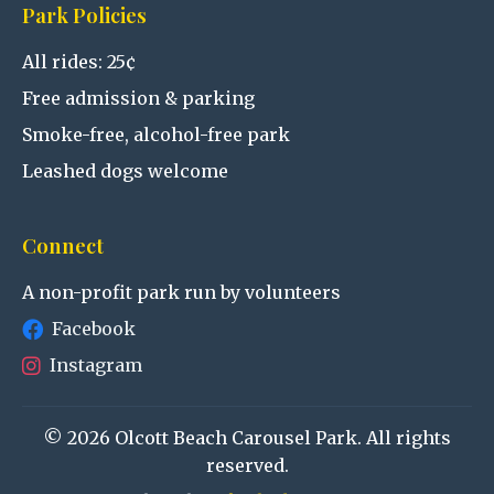
Park Policies
All rides: 25¢
Free admission & parking
Smoke-free, alcohol-free park
Leashed dogs welcome
Connect
A non-profit park run by volunteers
Facebook
Instagram
© 2026 Olcott Beach Carousel Park. All rights
reserved.