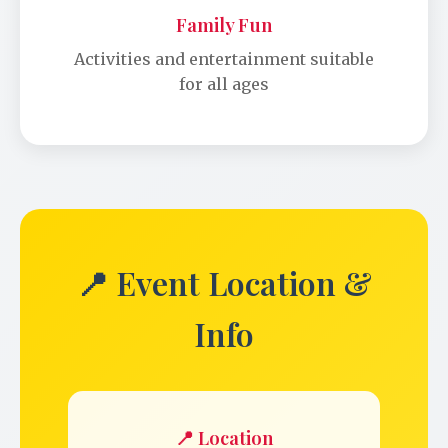
Family Fun
Activities and entertainment suitable
for all ages
📍 Event Location &
Info
📍 Location