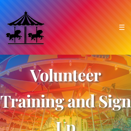
☰
Volunteer
Training and Sign
Up