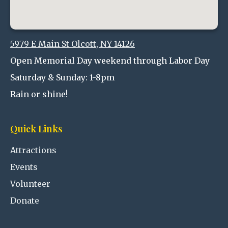
5979 E Main St Olcott, NY 14126
Open Memorial Day weekend through Labor Day
Saturday & Sunday: 1-8pm
Rain or shine!
Quick Links
Attractions
Events
Volunteer
Donate