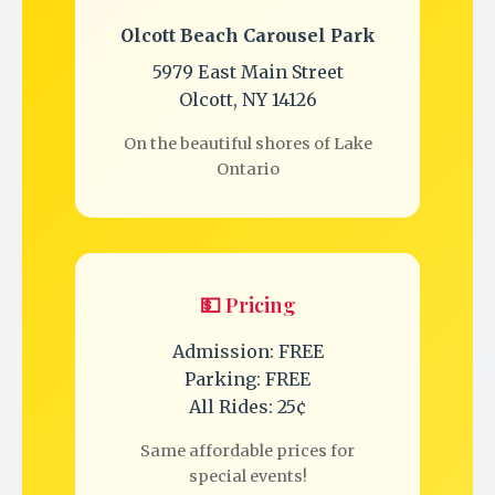
Olcott Beach Carousel Park
5979 East Main Street
Olcott, NY 14126
On the beautiful shores of Lake
Ontario
💵 Pricing
Admission: FREE
Parking: FREE
All Rides: 25¢
Same affordable prices for
special events!