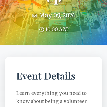
📅 May 09, 2026
🕐 10:00 AM
Event Details
Learn everything you need to
know about being a volunteer.