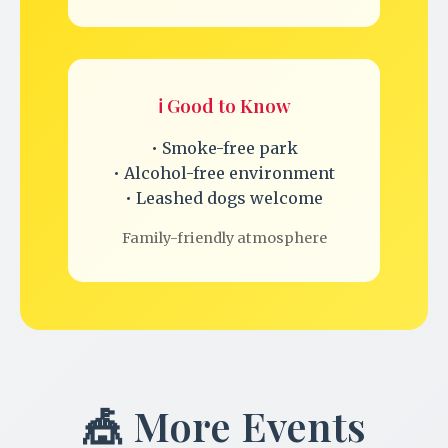
ℹ️ Good to Know
• Smoke-free park
• Alcohol-free environment
• Leashed dogs welcome
Family-friendly atmosphere
🎪 More Events