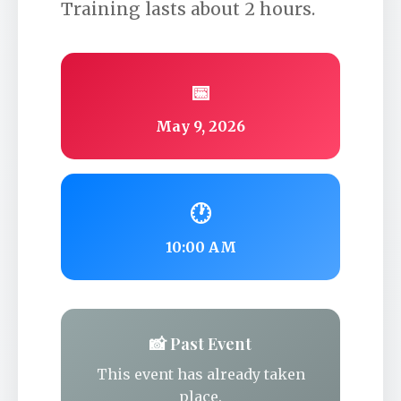
Training lasts about 2 hours.
📅
May 9, 2026
🕐
10:00 AM
📸 Past Event
This event has already taken
place.