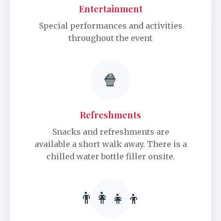
Entertainment
Special performances and activities
throughout the event
🍿
Refreshments
Snacks and refreshments are
available a short walk away. There is a
chilled water bottle filler onsite.
👨‍👩‍👧‍👦