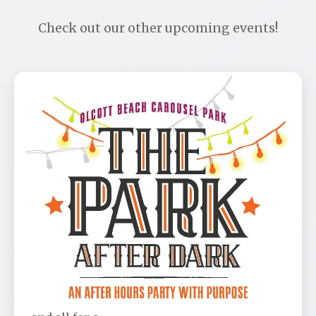
Check out our other upcoming events!
Park After Dark Benefit
📅 Aug 11
🕐 6:00 PM
Don’t be left out! This is the party of the year