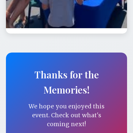
Celebrate our 24th season and our
carousel’s 98th birthday from 12:00 - 6:00
pm. On …
Thanks for the
Memories!
We hope you enjoyed this
event. Check out what's
coming next!