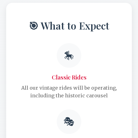
🎯 What to Expect
🎠
Classic Rides
All our vintage rides will be operating,
including the historic carousel
🎭