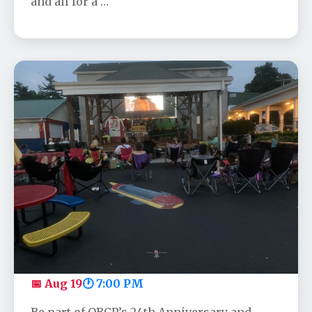
and all for a …
OBCP's Anniversary Movie - Toy
Story
📅 Aug 19
🕐 7:00 PM