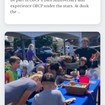
Be part of OBCP’s 24th Anniversary and
experience OBCP under the stars. At dusk
the …
Community Appreciation Day
📅 Aug 23
🕐 12:00 PM